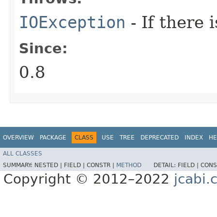
IOException
- If there 
Since:
0.8
OVERVIEW
PACKAGE
CLASS
USE
TREE
DEPRECATED
INDEX
HE
ALL CLASSES
SUMMARY:
NESTED |
FIELD |
CONSTR |
METHOD
DETAIL:
FIELD |
CONS
Copyright © 2012–2022
jcabi