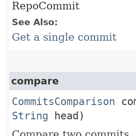
RepoCommit
See Also:
Get a single commit
compare
CommitsComparison
com
String
head)
Compare two commits.