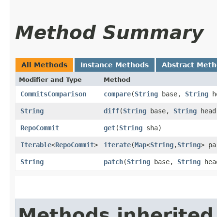
Method Summary
All Methods
Instance Methods
Abstract Met
Modifier and Type
Method
CommitsComparison
compare
​(
String
base,
String
h
String
diff
​(
String
base,
String
head
RepoCommit
get
​(
String
sha)
Iterable
<
RepoCommit
>
iterate
​(
Map
<
String
,​
String
> pa
String
patch
​(
String
base,
String
hea
Methods inherited