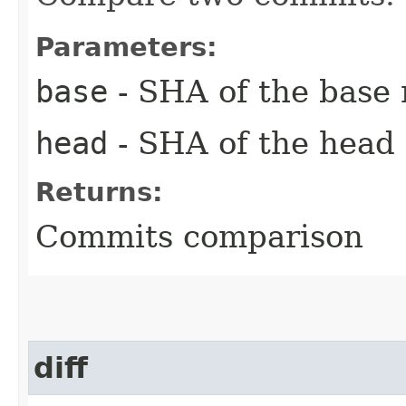
Parameters:
base
- SHA of the base
head
- SHA of the head
Returns:
Commits comparison
diff