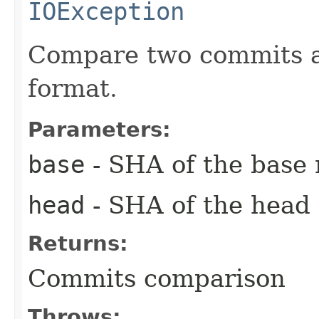
IOException
Compare two commits an
format.
Parameters:
base
- SHA of the base
head
- SHA of the head
Returns:
Commits comparison
Throws: