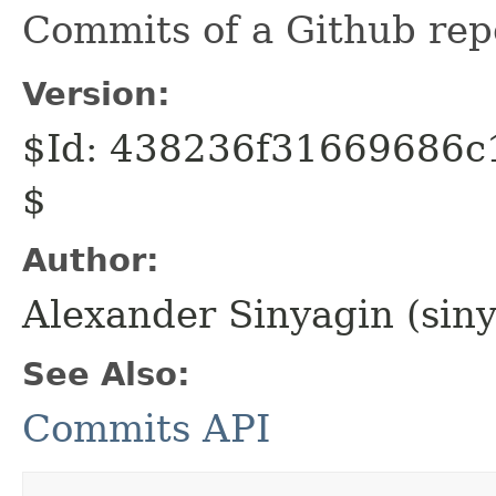
Commits of a Github repo
Version:
$Id: 438236f31669686
$
Author:
Alexander Sinyagin (sin
See Also:
Commits API