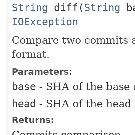
String
diff​(
String
b
IOException
Compare two commits an
format.
Parameters:
base
- SHA of the base
head
- SHA of the head
Returns:
Commits comparison