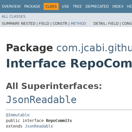
OVERVIEW
PACKAGE
CLASS
USE
TREE
DEPRECATED
INDEX
HE
ALL CLASSES
SUMMARY:
NESTED |
FIELD |
CONSTR |
METHOD
DETAIL:
FIELD |
CONS
Package
com.jcabi.gith
Interface RepoCo
All Superinterfaces:
JsonReadable
@Immutable
public interface 
RepoCommits
extends 
JsonReadable