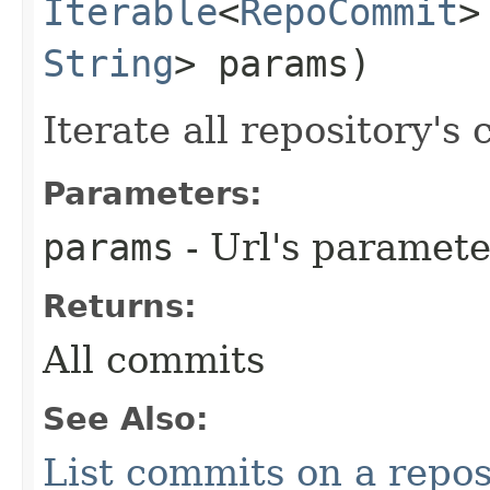
Iterable
<
RepoCommit
>
String
> params)
Iterate all repository's
Parameters:
params
- Url's paramete
Returns:
All commits
See Also:
List commits on a repos