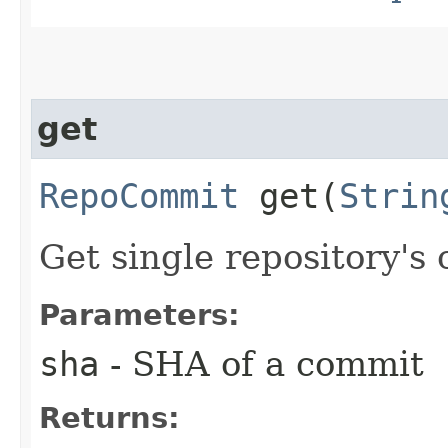
get
RepoCommit
get​(
Strin
Get single repository's
Parameters:
sha
- SHA of a commit
Returns: