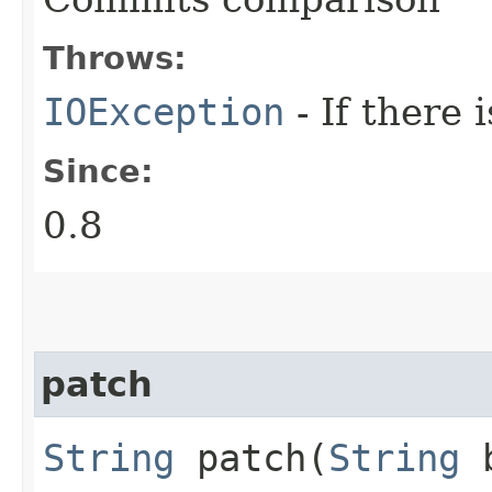
Throws:
IOException
- If there 
Since:
0.8
patch
String
patch​(
String
b