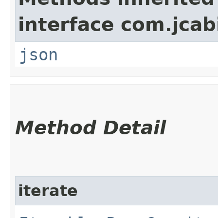
interface com.jcab
json
Method Detail
iterate