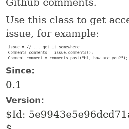
Github comments.
Use this class to get acc
issue, for example:
 issue = // ... get it somewhere

 Comments comments = issue.comments();

 Comment comment = comments.post("Hi, how are you?");
Since:
0.1
Version:
$Id: 5e9943e5e96dcd7
$