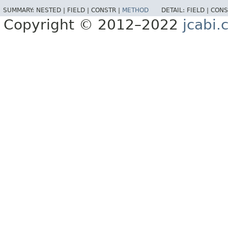
SUMMARY:
NESTED |
FIELD |
CONSTR |
METHOD
DETAIL:
FIELD |
CONS
Copyright © 2012–2022
jcabi