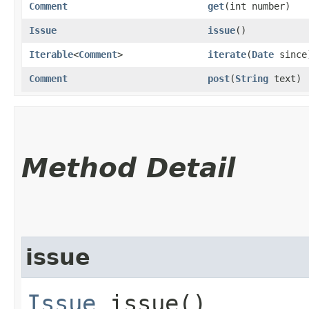
Comment
get
​(int number)
Issue
issue
()
Iterable
<
Comment
>
iterate
​(
Date
since
Comment
post
​(
String
text)
Method Detail
issue
Issue
issue()