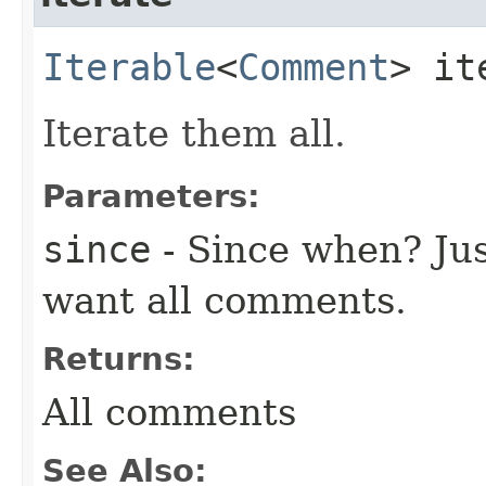
Iterable
<
Comment
> it
Iterate them all.
Parameters:
since
- Since when? Ju
want all comments.
Returns:
All comments
See Also: