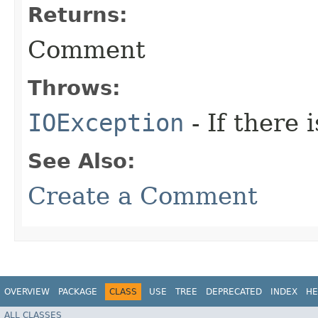
Returns:
Comment
Throws:
IOException
- If there 
See Also:
Create a Comment
OVERVIEW
PACKAGE
CLASS
USE
TREE
DEPRECATED
INDEX
HE
ALL CLASSES