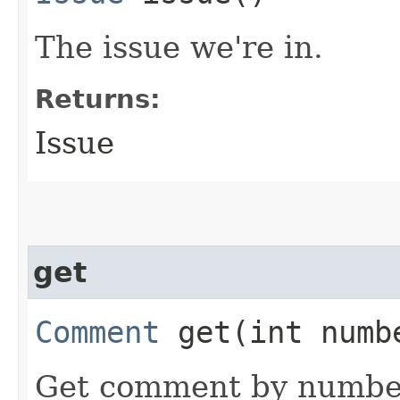
The issue we're in.
Returns:
Issue
get
Comment
get​(int numb
Get comment by numbe