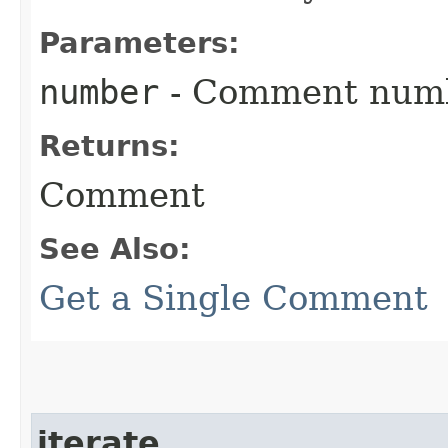
Parameters:
number
- Comment num
Returns:
Comment
See Also:
Get a Single Comment
iterate