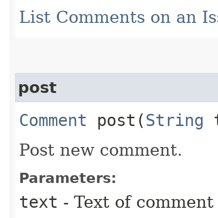
List Comments on an I
post
Comment
post​(
String
t
Post new comment.
Parameters:
text
- Text of comment