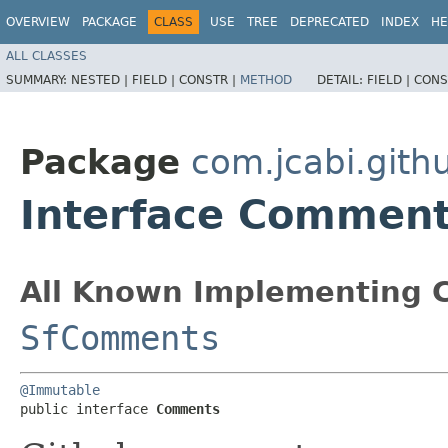
OVERVIEW
PACKAGE
CLASS
USE
TREE
DEPRECATED
INDEX
HE
ALL CLASSES
SUMMARY:
NESTED |
FIELD |
CONSTR |
METHOD
DETAIL:
FIELD |
CONS
Package
com.jcabi.gith
Interface Commen
All Known Implementing C
SfComments
@Immutable
public interface 
Comments