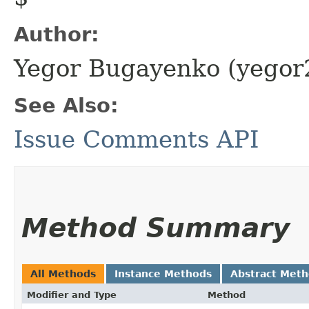
Author:
Yegor Bugayenko (yego
See Also:
Issue Comments API
Method Summary
All Methods
Instance Methods
Abstract Met
Modifier and Type
Method